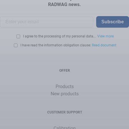
RADWAG news.
Subscribe
I agree to the processing of my personal data...
View more
I have read the information obligation clause:
Read document
OFFER
Products
New products
CUSTOMER SUPPORT
Calibration