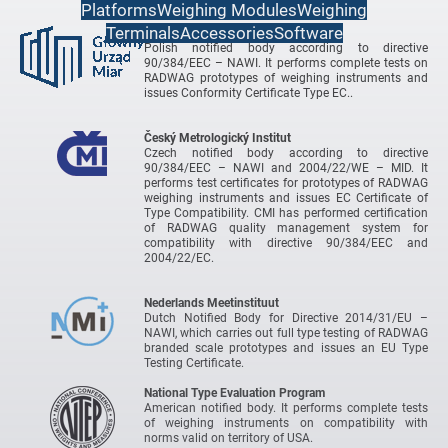
Platforms
Weighing Modules
Weighing
Terminals
Accessories
Software
Central Office of Measures
Polish notified body according to directive
90/384/EEC – NAWI. It performs complete tests on
RADWAG prototypes of weighing instruments and
issues Conformity Certificate Type EC..
Český Metrologický Institut
Czech notified body according to directive
90/384/EEC – NAWI and 2004/22/WE – MID. It
performs test certificates for prototypes of RADWAG
weighing instruments and issues EC Certificate of
Type Compatibility. CMI has performed certification
of RADWAG quality management system for
compatibility with directive 90/384/EEC and
2004/22/EC.
Nederlands Meetinstituut
Dutch Notified Body for Directive 2014/31/EU –
NAWI, which carries out full type testing of RADWAG
branded scale prototypes and issues an EU Type
Testing Certificate.
National Type Evaluation Program
American notified body. It performs complete tests
of weighing instruments on compatibility with
norms valid on territory of USA.