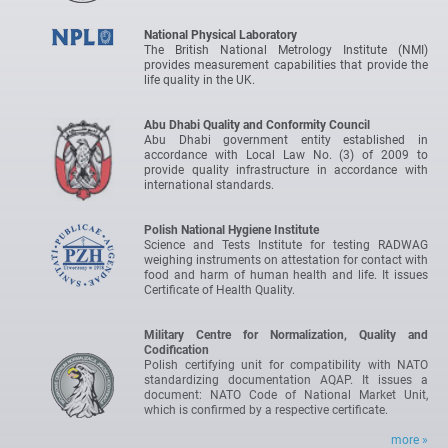
National Physical Laboratory
The British National Metrology Institute (NMI)
provides measurement capabilities that provide the
life quality in the UK.
Abu Dhabi Quality and Conformity Council
Abu Dhabi government entity established in
accordance with Local Law No. (3) of 2009 to
provide quality infrastructure in accordance with
international standards.
Polish National Hygiene Institute
Science and Tests Institute for testing RADWAG
weighing instruments on attestation for contact with
food and harm of human health and life. It issues
Certificate of Health Quality.
Military Centre for Normalization, Quality and
Codification
Polish certifying unit for compatibility with NATO
standardizing documentation AQAP. It issues a
document: NATO Code of National Market Unit,
which is confirmed by a respective certificate.
more »