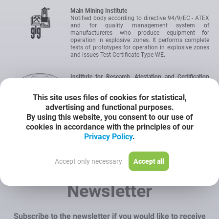
Main Mining Institute
Notified body according to directive 94/9/EC - ATEX
and for quality management system of
manufactureres who produce equipment for
operation in explosive zones. It performs complete
tests of prototypes for operation in explosive zones
and issues Test Certificate Type WE.
Institute for Research, Atestation and Certification
OBAC Ltd
IEC Certification Scheme for Explosive Atmospheres.
This site uses files of cookies for statistical,
International authority for certification of devices
advertising and functional purposes.
intended for operation in hazardous areas. The
certificate allows to introduce the product onto the
By using this website, you consent to our use of
market without the need to carry out any additional
cookies in accordance with the principles of our
tests.
Privacy Policy
.
Certyficate
Accept only necessary
Accept all
Newsletter
Subscribe to the newsletter if you would like to receive