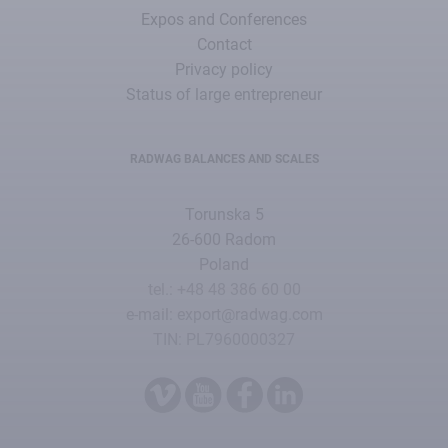
Expos and Conferences
Contact
Privacy policy
Status of large entrepreneur
RADWAG BALANCES AND SCALES
Torunska 5
26-600 Radom
Poland
tel.: +48 48 386 60 00
e-mail: export@radwag.com
TIN: PL7960000327