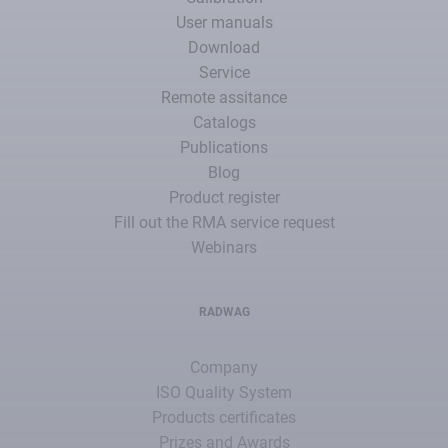
User manuals
Download
Service
Remote assitance
Catalogs
Publications
Blog
Product register
Fill out the RMA service request
Webinars
RADWAG
Company
ISO Quality System
Products certificates
Prizes and Awards