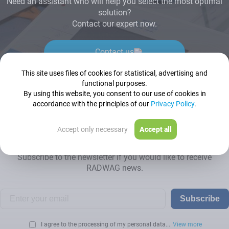
Need an assistant who will help you select the most optimal
solution?
Contact our expert now.
Contact us
This site uses files of cookies for statistical, advertising and
functional purposes.
By using this website, you consent to our use of cookies in
accordance with the principles of our
Privacy Policy
.
Newsletter
Accept only necessary
Accept all
Subscribe to the newsletter if you would like to receive
RADWAG news.
Subscribe
I agree to the processing of my personal data...
View more