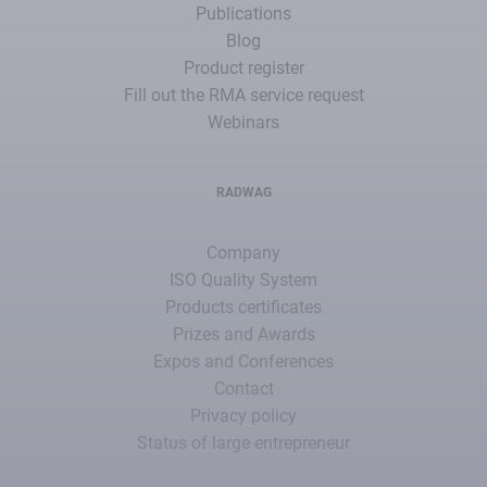
Publications
Blog
Product register
Fill out the RMA service request
Webinars
RADWAG
Company
ISO Quality System
Products certificates
Prizes and Awards
Expos and Conferences
Contact
Privacy policy
Status of large entrepreneur