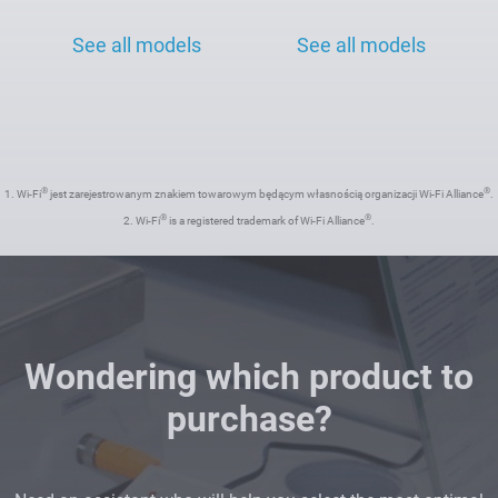
See all models
See all models
®
®
1. Wi-Fi
jest zarejestrowanym znakiem towarowym będącym własnością organizacji Wi-Fi Alliance
.
®
®
2. Wi-Fi
is a registered trademark of Wi-Fi Alliance
.
Wondering which product to
purchase?