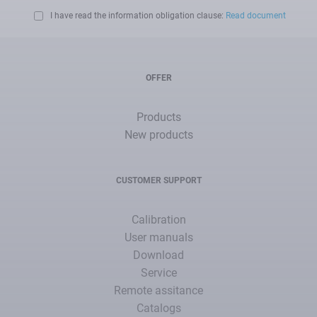
I have read the information obligation clause:
Read document
OFFER
Products
New products
CUSTOMER SUPPORT
Calibration
User manuals
Download
Service
Remote assitance
Catalogs