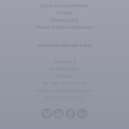
Expos and Conferences
Contact
Privacy policy
Status of large entrepreneur
RADWAG BALANCES AND SCALES
Torunska 5
26-600 Radom
Poland
tel.: +48 48 386 60 00
e-mail: export@radwag.com
TIN: PL7960000327