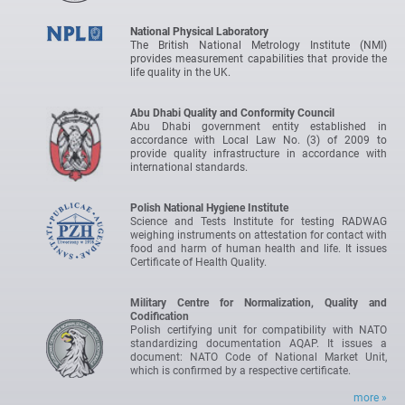
National Physical Laboratory
The British National Metrology Institute (NMI)
provides measurement capabilities that provide the
life quality in the UK.
Abu Dhabi Quality and Conformity Council
Abu Dhabi government entity established in
accordance with Local Law No. (3) of 2009 to
provide quality infrastructure in accordance with
international standards.
Polish National Hygiene Institute
Science and Tests Institute for testing RADWAG
weighing instruments on attestation for contact with
food and harm of human health and life. It issues
Certificate of Health Quality.
Military Centre for Normalization, Quality and
Codification
Polish certifying unit for compatibility with NATO
standardizing documentation AQAP. It issues a
document: NATO Code of National Market Unit,
which is confirmed by a respective certificate.
more »