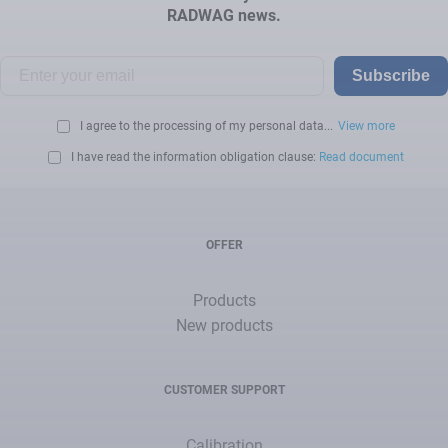
RADWAG news.
Subscribe
I agree to the processing of my personal data...
View more
I have read the information obligation clause:
Read document
OFFER
Products
New products
CUSTOMER SUPPORT
Calibration