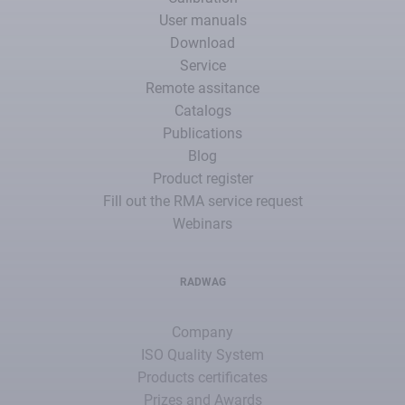
User manuals
Download
Service
Remote assitance
Catalogs
Publications
Blog
Product register
Fill out the RMA service request
Webinars
RADWAG
Company
ISO Quality System
Products certificates
Prizes and Awards