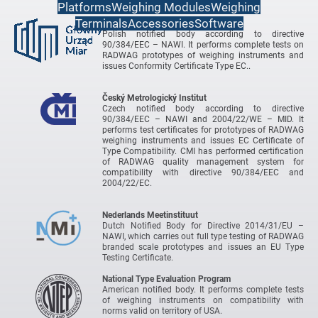
Platforms
Weighing Modules
Weighing
Terminals
Accessories
Software
Central Office of Measures
Polish notified body according to directive
90/384/EEC – NAWI. It performs complete tests on
RADWAG prototypes of weighing instruments and
issues Conformity Certificate Type EC..
Český Metrologický Institut
Czech notified body according to directive
90/384/EEC – NAWI and 2004/22/WE – MID. It
performs test certificates for prototypes of RADWAG
weighing instruments and issues EC Certificate of
Type Compatibility. CMI has performed certification
of RADWAG quality management system for
compatibility with directive 90/384/EEC and
2004/22/EC.
Nederlands Meetinstituut
Dutch Notified Body for Directive 2014/31/EU –
NAWI, which carries out full type testing of RADWAG
branded scale prototypes and issues an EU Type
Testing Certificate.
National Type Evaluation Program
American notified body. It performs complete tests
of weighing instruments on compatibility with
norms valid on territory of USA.