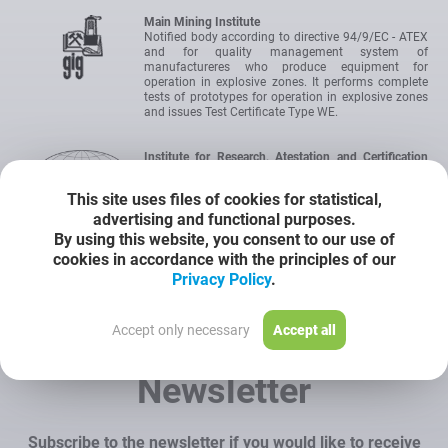
Main Mining Institute
Notified body according to directive 94/9/EC - ATEX
and for quality management system of
manufactureres who produce equipment for
operation in explosive zones. It performs complete
tests of prototypes for operation in explosive zones
and issues Test Certificate Type WE.
Institute for Research, Atestation and Certification
OBAC Ltd
IEC Certification Scheme for Explosive Atmospheres.
This site uses files of cookies for statistical,
International authority for certification of devices
advertising and functional purposes.
intended for operation in hazardous areas. The
certificate allows to introduce the product onto the
By using this website, you consent to our use of
market without the need to carry out any additional
cookies in accordance with the principles of our
tests.
Privacy Policy
.
Certyficate
Accept only necessary
Accept all
Newsletter
Subscribe to the newsletter if you would like to receive