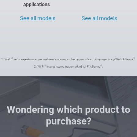
applications
See all models
See all models
®
®
1. Wi-Fi
jest zarejestrowanym znakiem towarowym będącym własnością organizacji Wi-Fi Alliance
.
®
®
2. Wi-Fi
is a registered trademark of Wi-Fi Alliance
.
Wondering which product to
purchase?