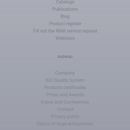
Catalogs
Publications
Blog
Product register
Fill out the RMA service request
Webinars
RADWAG
Company
ISO Quality System
Products certificates
Prizes and Awards
Expos and Conferences
Contact
Privacy policy
Status of large entrepreneur