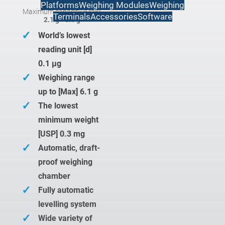
Platforms
Weighing Modules
Weighing
Maximum capacity [Max]:
Terminals
Accessories
Software
2.1 g - 6.1 g
✓
World’s lowest
reading unit [d]
0.1 μg
✓
Weighing range
up to [Max] 6.1 g
✓
The lowest
minimum weight
[USP] 0.3 mg
✓
Automatic, draft-
proof weighing
chamber
✓
Fully automatic
levelling system
✓
Wide variety of