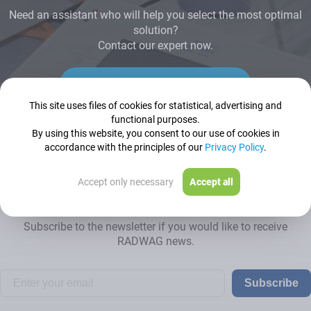
Need an assistant who will help you select the most optimal
solution?
Contact our expert now.
Contact us
This site uses files of cookies for statistical, advertising and
functional purposes.
By using this website, you consent to our use of cookies in
accordance with the principles of our
Privacy Policy
.
Accept only necessary
Accept all
Newsletter
Subscribe to the newsletter if you would like to receive
RADWAG news.
Subscribe