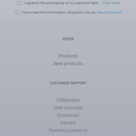
I agree to the processing of my personal data...
View more
I have read the information obligation clause:
Read document
OFFER
Products
New products
CUSTOMER SUPPORT
Calibration
User manuals
Download
Service
Remote assitance