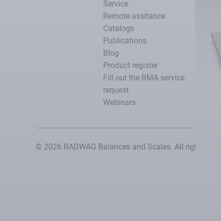
Service
Remote assitance
Catalogs
Publications
Blog
Product register
Fill out the RMA service
request
Webinars
© 2026 RADWAG Balances and Scales. All rights rese