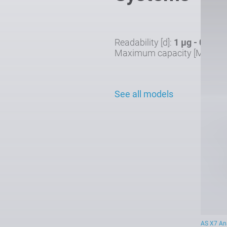
Readability [d]:
1 µg - 0.1 mg
Maximum capacity [Max]:
0
See all models
AS X7 Ana