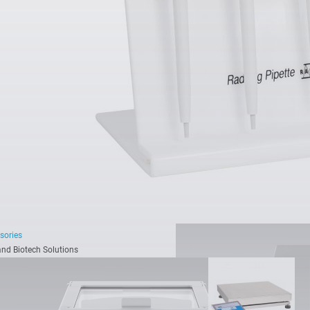
Readability [d]:
0.1 µg - 1
Maximum capacity [Max
See all models
sories
nd Biotech Solutions
hing