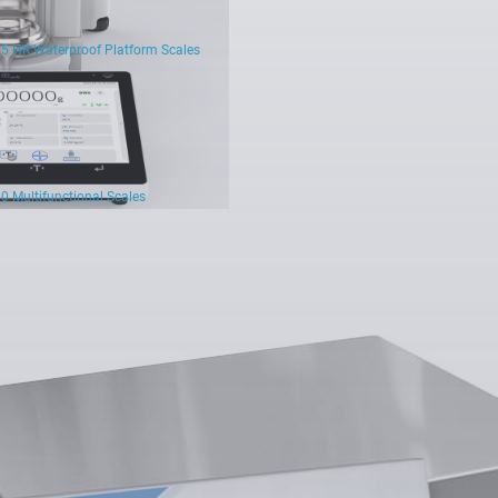
5 HR Waterproof Platform Scales
0 Multifunctional Scales