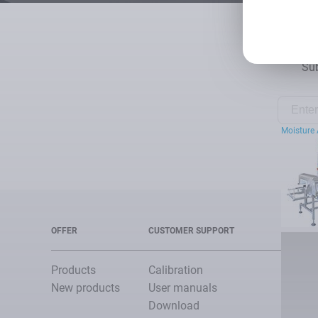
Sub
Moisture 
OFFER
CUSTOMER SUPPORT
Products
Calibration
New products
User manuals
Download