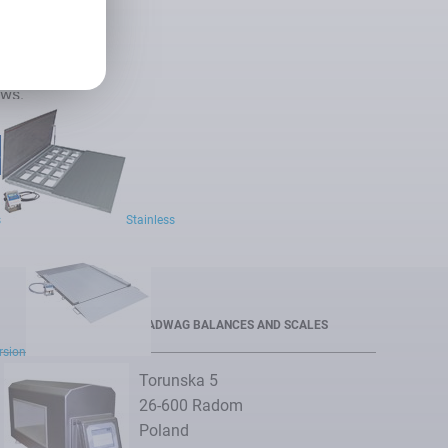
ews.
cribe
s
Stainless
RADWAG BALANCES AND SCALES
ersion
Torunska 5
26-600 Radom
Poland