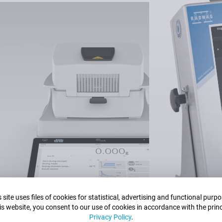
dering which product to purch
sistant who will help you select the most optima
Contact our expert now.
Contact us
 site uses files of cookies for statistical, advertising and functional purp
is website, you consent to our use of cookies in accordance with the princ
Privacy Policy
.