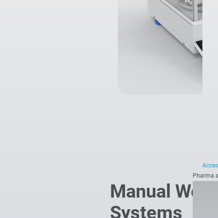
Acces
Pharma a
Manual Weig
Systems