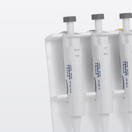
g - 6.1 g
Automatic 
Systems