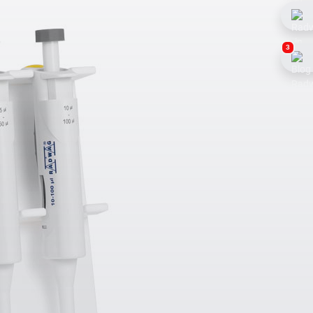
3
Weighing