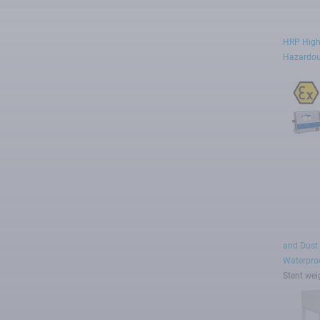
HRP High
Hazardou
and Dust
Waterproo
Stent wei