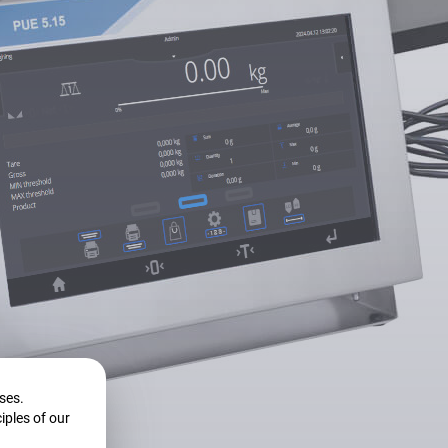
ase?
l solution?
oses.
iples of our