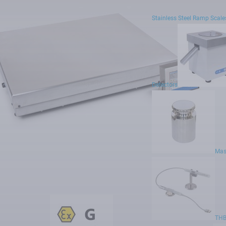
Prizes and Awards
Expos and Conferences
Stainless Steel Ramp Scale
Contact
Privacy policy
Status of large entrepreneur
Detectors
rved.
Mas
THB