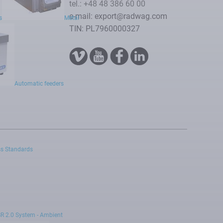
tel.: +48 48 386 60 00
e-mail: export@radwag.com
s
Metal
TIN: PL7960000327
Automatic feeders
s Standards
R 2.0 System - Ambient