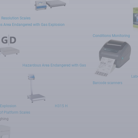
 Resolution Scales
s Area Endangered with Gas Explosion
Conditions Monitoring
Hazardous Area Endangered with Gas
Labe
Barcode scanners
 Explosion
H315 H
f Platform Scales
ghing