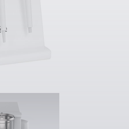
 µg
]:
510 mg - 2.1 g