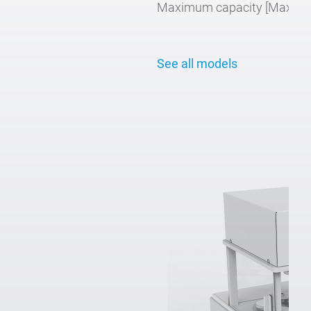
Maximum capacity [Max]:
2 
See all models