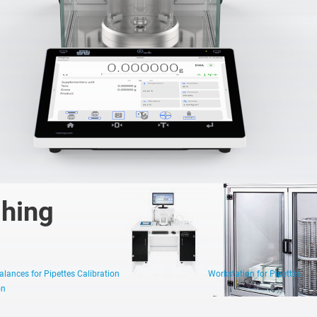
Robotic
Automatic
Manual
Weighing
Weighing
Weighing
Systems
Systems
Systems
ghing
lances for Pipettes Calibration
Workstation for Pipettes
on
1 µg