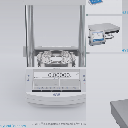
H31
.8 g - 110 g
HY1
®
®
1. Wi-Fi
jest zarejestrowanym znakiem towarowym będącym własnością organizacji Wi-Fi Alliance
.
®
®
2. Wi-Fi
is a registered trademark of Wi-Fi Alliance
.
lytical Balances