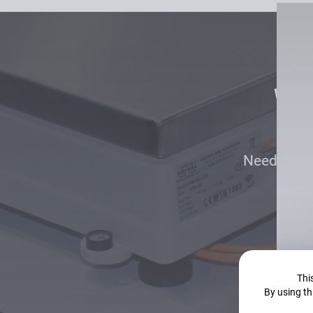
Won
Need an as
This
By using th