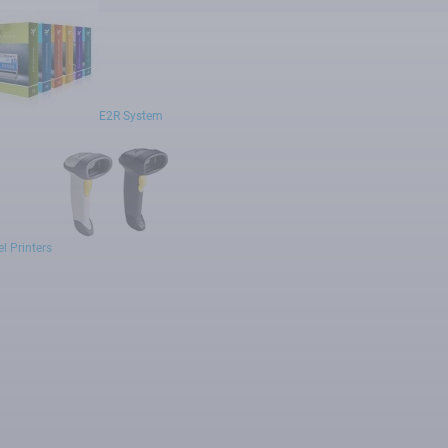
E2R System
l Printers