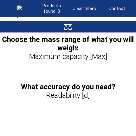
Products
Clear filters
Contact
found:
0
Display
⚖
LCD
(501)
Graphic colour
(441)
Choose the mass range of what you will
Resistive colour touchscreen
(95)
weigh:
Graphic colour touchscreen
(230)
10″ touchscreen
Maximum capacity [Max]
(383)
What accuracy do you need?
Readability [d]