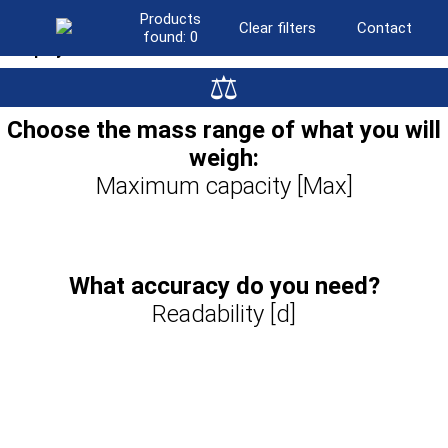
Products
Clear filters
Contact
found:
0
Display
⚖
LCD
(501)
Graphic colour
(441)
Choose the mass range of what you will
Resistive colour touchscreen
(95)
weigh:
Graphic colour touchscreen
(230)
10″ touchscreen
Maximum capacity [Max]
(383)
What accuracy do you need?
Readability [d]