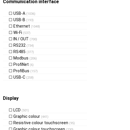
Communication interface
USB-A
(1036)
USB-B
(193)
Ethernet
(1048)
Wi-Fi
(537)
IN / OUT
(700)
RS232
(734)
RS485
(377)
Modbus
(206)
ProfiNet
(6)
ProfiBus
(157)
USB-C
(258)
Display
LCD
(501)
Graphic colour
(441)
Resistive colour touchscreen
(95)
Graphic colour touchscreen
(230)