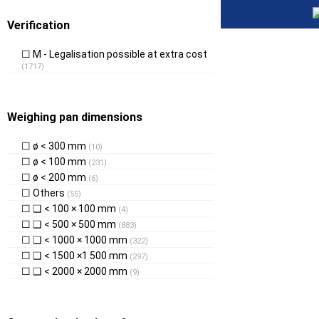
Verification
M - Legalisation possible at extra cost
(1717)
Weighing pan dimensions
ø < 300 mm
(10)
ø < 100 mm
(231)
ø < 200 mm
(6)
Others
(55)
❑ < 100 × 100 mm
(4)
❑ < 500 × 500 mm
(883)
❑ < 1000 × 1000 mm
(322)
❑ < 1500 ×1 500 mm
(297)
❑ < 2000 × 2000 mm
(9)