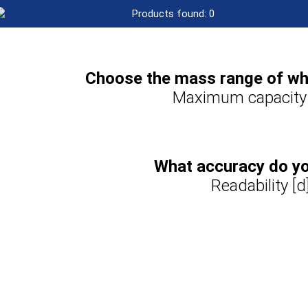
Products found:
0
Choose the mass range of wha
Maximum capacity
What accuracy do y
Readability [d