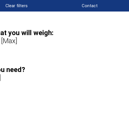
Clear filters
Contact
t you will weigh:
 [Max]
ou need?
]